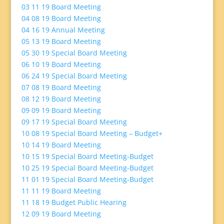
03 11 19 Board Meeting
04 08 19 Board Meeting
04 16 19 Annual Meeting
05 13 19 Board Meeting
05 30 19 Special Board Meeting
06 10 19 Board Meeting
06 24 19 Special Board Meeting
07 08 19 Board Meeting
08 12 19 Board Meeting
09 09 19 Board Meeting
09 17 19 Special Board Meeting
10 08 19 Special Board Meeting – Budget+
10 14 19 Board Meeting
10 15 19 Special Board Meeting-Budget
10 25 19 Special Board Meeting-Budget
11 01 19 Special Board Meeting-Budget
11 11 19 Board Meeting
11 18 19 Budget Public Hearing
12 09 19 Board Meeting