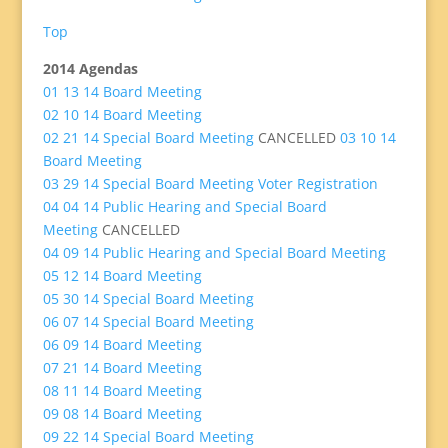
Top
2014 Agendas
01 13 14 Board Meeting
02 10 14 Board Meeting
02 21 14 Special Board Meeting
CANCELLED
03 10 14
Board Meeting
03 29 14 Special Board Meeting Voter Registration
04 04 14 Public Hearing and Special Board
Meeting
CANCELLED
04 09 14 Public Hearing and Special Board Meeting
05 12 14 Board Meeting
05 30 14 Special Board Meeting
06 07 14 Special Board Meeting
06 09 14 Board Meeting
07 21 14 Board Meeting
08 11 14 Board Meeting
09 08 14 Board Meeting
09 22 14 Special Board Meeting