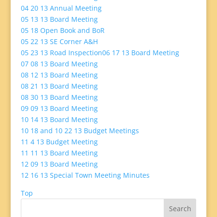
04 20 13 Annual Meeting
05 13 13 Board Meeting
05 18 Open Book and BoR
05 22 13 SE Corner A&H
05 23 13 Road Inspection
06 17 13 Board Meeting
07 08 13 Board Meeting
08 12 13 Board Meeting
08 21 13 Board Meeting
08 30 13 Board Meeting
09 09 13 Board Meeting
10 14 13 Board Meeting
10 18 and 10 22 13 Budget Meetings
11 4 13 Budget Meeting
11 11 13 Board Meeting
12 09 13 Board Meeting
12 16 13 Special Town Meeting Minutes
Top