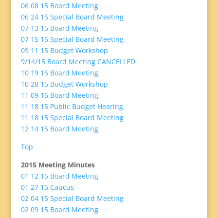
06 08 15 Board Meeting
06 24 15 Special Board Meeting
07 13 15 Board Meeting
07 15 15 Special Board Meeting
09 11 15 Budget Workshop
9/14/15 Board Meeting CANCELLED
10 19 15 Board Meeting
10 28 15 Budget Workshop
11 09 15 Board Meeting
11 18 15 Public Budget Hearing
11 18 15 Special Board Meeting
12 14 15 Board Meeting
Top
2015 Meeting Minutes
01 12 15 Board Meeting
01 27 15 Caucus
02 04 15 Special Board Meeting
02 09 15 Board Meeting