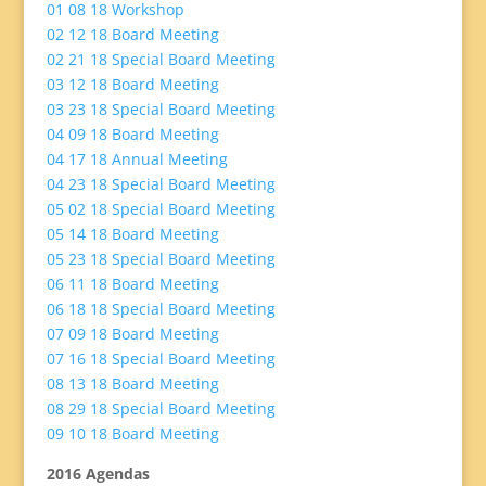
01 08 18 Workshop
02 12 18 Board Meeting
02 21 18 Special Board Meeting
03 12 18 Board Meeting
03 23 18 Special Board Meeting
04 09 18 Board Meeting
04 17 18 Annual Meeting
04 23 18 Special Board Meeting
05 02 18 Special Board Meeting
05 14 18 Board
Meeting
05 23 18 Special Board Meeting
06 11 18 Board Meeting
06 18 18 Special Board Meeting
07 09 18 Board Meeting
07 16 18 Special Board Meeting
08 13 18 Board Meeting
08 29 18 Special Board Meeting
09 10 18 Board Meeting
2016 Agendas