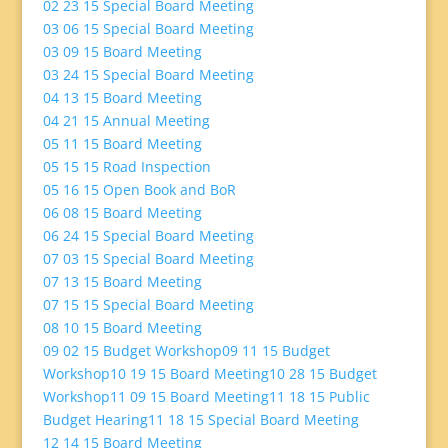
02 23 15 Special Board Meeting
03 06 15 Special Board Meeting
03 09 15 Board Meeting
03 24 15 Special Board Meeting
04 13 15 Board Meeting
04 21 15 Annual Meeting
05 11 15 Board Meeting
05 15 15 Road Inspection
05 16 15 Open Book and BoR
06 08 15 Board Meeting
06 24 15 Special Board Meeting
07 03 15 Special Board Meeting
07 13 15 Board Meeting
07 15 15 Special Board Meeting
08 10 15 Board Meeting
09 02 15 Budget Workshop
09 11 15 Budget
Workshop
10 19 15 Board Meeting
10 28 15 Budget
Workshop
11 09 15 Board Meeting
11 18 15 Public
Budget Hearing
11 18 15 Special Board Meeting
12 14 15 Board Meeting