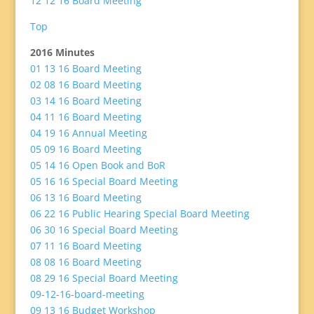
12 12 16 Board Meeting
Top
2016 Minutes
01 13 16 Board Meeting
02 08 16 Board Meeting
03 14 16 Board Meeting
04 11 16 Board Meeting
04 19 16 Annual Meeting
05 09 16 Board Meeting
05 14 16 Open Book and BoR
05 16 16 Special Board Meeting
06 13 16 Board Meeting
06 22 16 Public Hearing Special Board Meeting
06 30 16 Special Board Meeting
07 11 16 Board Meeting
08 08 16 Board Meeting
08 29 16 Special Board Meeting
09-12-16-board-meeting
09 13 16 Budget Workshop