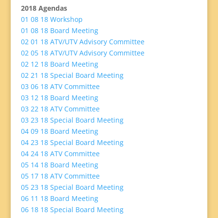
2018 Agendas
01 08 18 Workshop
01 08 18 Board Meeting
02 01 18 ATV/UTV Advisory Committee
02 05 18 ATV/UTV Advisory Committee
02 12 18 Board Meeting
02 21 18 Special Board Meeting
03 06 18 ATV Committee
03 12 18 Board Meeting
03 22 18 ATV Committee
03 23 18 Special Board Meeting
04 09 18 Board Meeting
04 23 18 Special Board Meeting
04 24 18 ATV Committee
05 14 18 Board Meeting
05 17 18 ATV Committee
05 23 18 Special Board Meeting
06 11 18 Board Meeting
06 18 18 Special Board Meeting