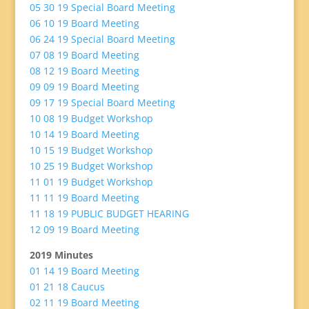
05 30 19 Special Board Meeting
06 10 19 Board Meeting
06 24 19 Special Board Meeting
07 08 19 Board Meeting
08 12 19 Board Meeting
09 09 19 Board Meeting
09 17 19 Special Board Meeting
10 08 19 Budget Workshop
10 14 19 Board Meeting
10 15 19 Budget Workshop
10 25 19 Budget Workshop
11 01 19 Budget Workshop
11 11 19 Board Meeting
11 18 19 PUBLIC BUDGET HEARING
12 09 19 Board Meeting
2019 Minutes
01 14 19 Board Meeting
01 21 18 Caucus
02 11 19 Board Meeting