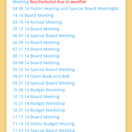
Meeting
Rescheduled due to weather
04 09 14 Public Hearing and Special Board Meeting
04
14 14 Board Meeting
04 15 14 Annual Meeting
05 12 14 Board Meeting
06 07 14 Special Board Meeting
06 09 14 Board Meeting
07 21 14 Board Meeting
08 11 14 Board Meeting
09 08 14 Board Meeting
09 22 14 Special Board Meeting
09 27 14 Open Book and BoR
09 27 14 Special Board Meeting
10 08 14 Budget Workshop
10 13 14 Board Meeting
10 21 14 Budget Workshop
10 31 14 Budget Workshop
11 17 14 Board Meeting
11 19 14 Public Budget Hearing
11 23 14 Special Board Meeting