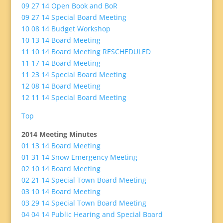
09 27 14 Open Book and BoR
09 27 14 Special Board Meeting
10 08 14 Budget Workshop
10 13 14 Board Meeting
11 10 14 Board Meeting RESCHEDULED
11 17 14 Board Meeting
11 23 14 Special Board Meeting
12 08 14 Board Meeting
12 11 14 Special Board Meeting
Top
2014 Meeting Minutes
01 13 14 Board Meeting
01 31 14 Snow Emergency Meeting
02 10 14 Board Meeting
02 21 14 Special Town Board Meeting
03 10 14 Board Meeting
03 29 14 Special Town Board Meeting
04 04 14 Public Hearing and Special Board