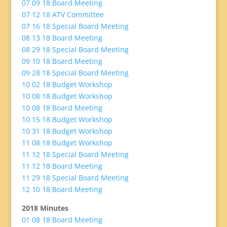
07 09 18 Board Meeting
07 12 18 ATV Committee
07 16 18 Special Board Meeting
08 13 18 Board Meeting
08 29 18 Special Board Meeting
09 10 18 Board Meeting
09 28 18 Special Board Meeting
10 02 18 Budget Workshop
10 08 18 Budget Workshop
10 08 18 Board Meeting
10 15 18 Budget Workshop
10 31 18 Budget Workshop
11 08 18 Budget Workshop
11 12 18 Special Board Meeting
11 12 18 Board Meeting
11 29 18 Special Board Meeting
12 10 18 Board Meeting
2018 Minutes
01 08 18 Board Meeting