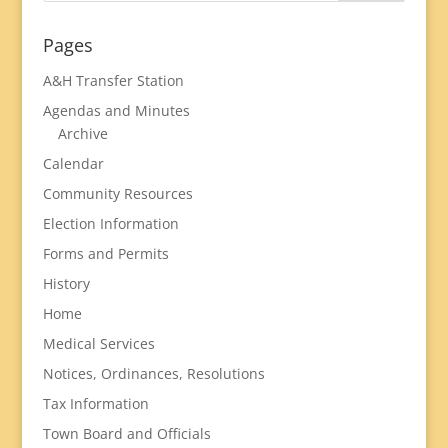
Pages
A&H Transfer Station
Agendas and Minutes
Archive
Calendar
Community Resources
Election Information
Forms and Permits
History
Home
Medical Services
Notices, Ordinances, Resolutions
Tax Information
Town Board and Officials