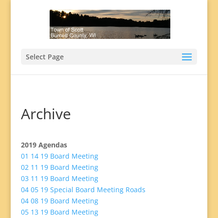
Select Page
Archive
2019 Agendas
01 14 19 Board Meeting
02 11 19 Board Meeting
03 11 19 Board Meeting
04 05 19 Special Board Meeting Roads
04 08 19 Board Meeting
05 13 19 Board Meeting