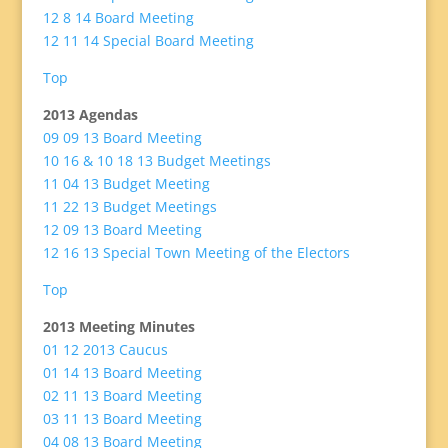
12 8 14 Board Meeting
12 11 14 Special Board Meeting
Top
2013 Agendas
09 09 13 Board Meeting
10 16 & 10 18 13 Budget Meetings
11 04 13 Budget Meeting
11 22 13 Budget Meetings
12 09 13 Board Meeting
12 16 13 Special Town Meeting of the Electors
Top
2013 Meeting Minutes
01 12 2013 Caucus
01 14 13 Board Meeting
02 11 13 Board Meeting
03 11 13 Board Meeting
04 08 13 Board Meeting