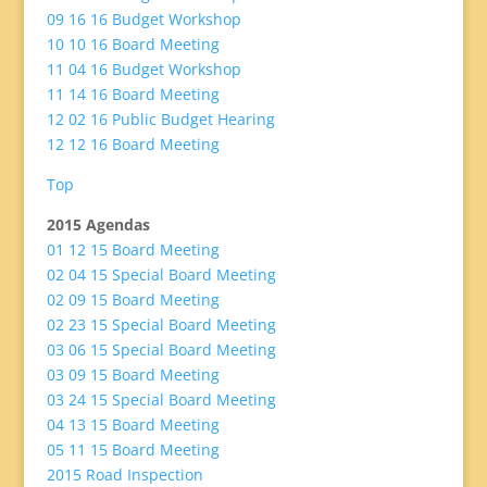
09 16 16 Budget Workshop
10 10 16 Board Meeting
11 04 16 Budget Workshop
11 14 16 Board Meeting
12 02 16 Public Budget Hearing
12 12 16 Board Meeting
Top
2015 Agendas
01 12 15 Board Meeting
02 04 15 Special Board Meeting
02 09 15 Board Meeting
02 23 15 Special Board Meeting
03 06 15 Special Board Meeting
03 09 15 Board Meeting
03 24 15 Special Board Meeting
04 13 15 Board Meeting
05 11 15 Board Meeting
2015 Road Inspection