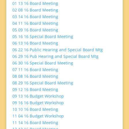
01 13 16 Board Meeting
02 08 16 Board Meeting
03 14 16 Board Meeting
04 11 16 Board Meeting
05 09 16 Board Meeting
05 16 16 Special Board Meeting
06 13 16 Board Meeting
06 22 16 Public Hearing and Special Board Mtg
06 29 16 Pub Hearing and Special Board Mtg
06 30 16 Special Board Meeting
07 11 16 Board Meeting
08 08 16 Board Meeting
08 29 16 Special Board Meeting
09 12 16 Board Meeting
09 13 16 Budget Workshop
09 16 16 Budget Workshop
10 10 16 Board Meeting
11 04 16 Budget Workshop
11 14 16 Board Meeting