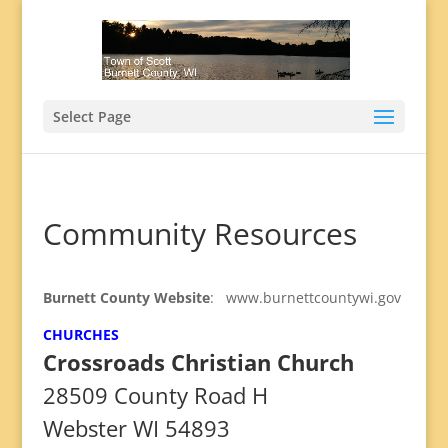
Select Page
Community Resources
Burnett County Website
: www.burnettcountywi.gov
CHURCHES
Crossroads Christian Church
28509 County Road H
Webster WI 54893