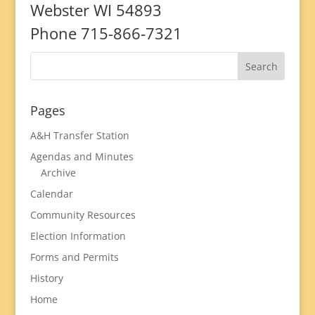
Webster WI 54893
Phone 715-866-7321
Pages
A&H Transfer Station
Agendas and Minutes
Archive
Calendar
Community Resources
Election Information
Forms and Permits
History
Home