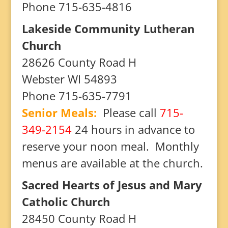
Phone 715-635-4816
Lakeside Community Lutheran
Church
28626 County Road H
Webster WI 54893
Phone 715-635-7791
Senior Meals:
Please call
715-
349-2154
24 hours in advance to
reserve your noon meal. Monthly
menus are available at the church.
Sacred Hearts of Jesus and Mary
Catholic Church
28450 County Road H